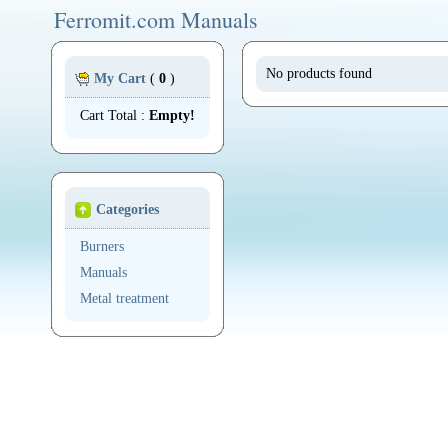
Ferromit.com Manuals
No products found
My Cart
(
0
)
Cart Total :
Empty!
Categories
Burners
Manuals
Metal treatment